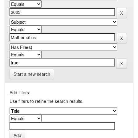
Start a new search
Add filters:
Use filters to refine the search results.