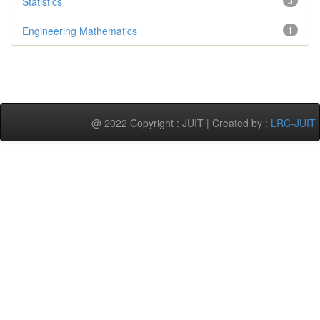
Statistics
3
Engineering Mathematics
1
@ 2022 Copyright : JUIT | Created by :
LRC-JUIT