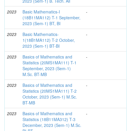
2023 (Sem-1) B. Tech. All
2023
Basic Mathematics-I
-
(18B11MA112) T-1 September,
2023 (Sem-1) BT, BI
2023
Basic Mathematics-
-
1(18B1MA112) T-2 October,
2023 (Sem-1) BT-BI
2023
Basics of Mathematics and
-
Statistics (20MS1MA111) T-1
September, 2023 (Sem-1)
M.Sc. BT-MB
2023
Basics of Mathematics and
-
Statistics (20MS1MA111) T-2
October, 2023 (Sem-1) M.Sc.
BT-MB
2023
Basics of Mathematics and
-
Statistics (18B11MA312) T-3
December, 2023 (Sem-1) M.Sc.
BI-BT