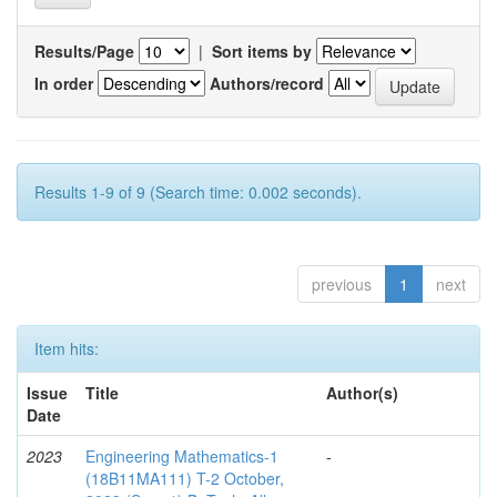
Results/Page
|
Sort items by
In order
Authors/record
Results 1-9 of 9 (Search time: 0.002 seconds).
previous
1
next
Item hits:
Issue
Title
Author(s)
Date
2023
Engineering Mathematics-1
-
(18B11MA111) T-2 October,