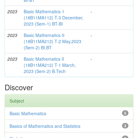
2023
Basic Mathematics-1
-
(18B11MA112) T-3 December,
2023 (Sem-1) BT-BI
2023
Basic Mathematics-II
-
(18B11MA212) T-2 May,2023
(Sem-2) BI,BT
2023
Basic Mathematics II
-
(18B11MA212) T-1 March,
2023 (Sem-2) B.Tech
Discover
Subject
Basic Mathematics
5
Basics of Mathematics and Statistics
3