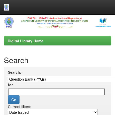
Skip
navigation
Digital Library Home
Search
Search:
for
Current filters: