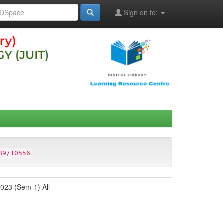
Sign on to:
89/10556
023 (Sem-1) All