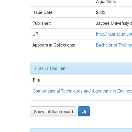
Algorithms
Issue Date:
2023
Publisher:
Jaypee University o
URI:
http://ir.juit.ac.i
Appears in Collections:
Bachelor of Techno
Files in This Item:
File
Computational Techniques and Algorithms in Engine
Show full item record