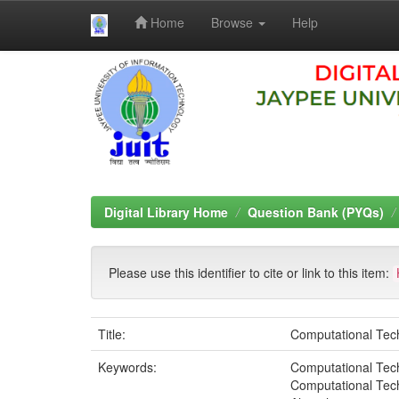
Home
Browse
Help
Skip
navigation
Digital Library Home
Question Bank (PYQs)
Please use this identifier to cite or link to this item:
Title:
Computational Tec
Keywords:
Computational Tech
Computational Tec