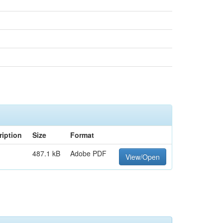
ription
Size
Format
487.1 kB
Adobe PDF
View/Open