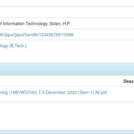
f Information Technology, Solan, H.P.
n:8080/jspui/jspui/handle/123456789/10556
logy (B.Tech.)
Desc
ering (18B1WCI740) T-3 December, 2023 (Sem-1) All.pdf