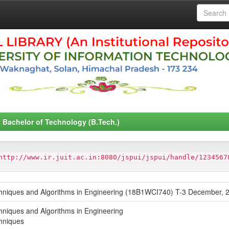
Bachelor of Technology (B.Tech.)
http://www.ir.juit.ac.in:8080/jspui/jspui/handle/1234567
hniques and Algorithms in Engineering (18B1WCI740) T-3 December, 2
niques and Algorithms in Engineering
hniques