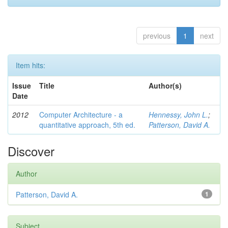
previous
1
next
Item hits:
Issue
Title
Author(s)
Date
2012
Computer Architecture - a
Hennessy, John L.
;
quantitative approach, 5th ed.
Patterson, David A.
Discover
Author
Patterson, David A.
1
Subject