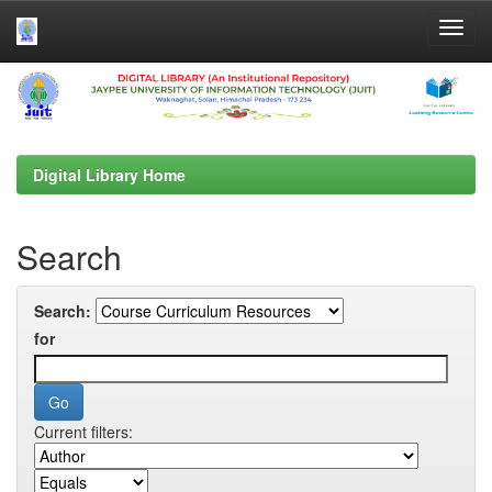
Skip
navigation
Digital Library Home
Search
Search:
for
Current filters: