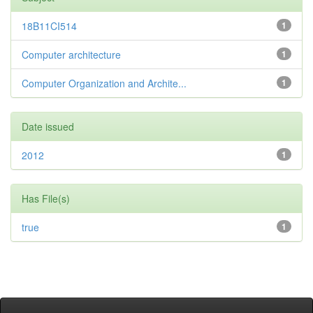
18B11CI514
1
Computer architecture
1
Computer Organization and Archite...
1
Date issued
2012
1
Has File(s)
true
1