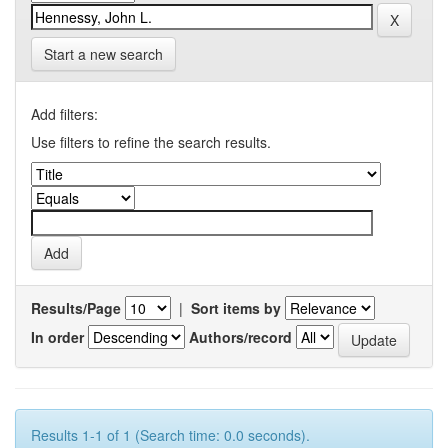
Start a new search
Add filters:
Use filters to refine the search results.
Results/Page
|
Sort items by
In order
Authors/record
Results 1-1 of 1 (Search time: 0.0 seconds).