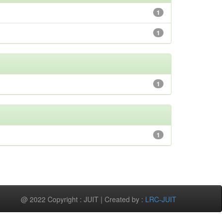
1
1
1
1
@ 2022 Copyright : JUIT | Created by :
LRC-JUIT