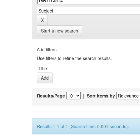
Start a new search
Add filters:
Use filters to refine the search results.
Results/Page
|
Sort items by
Results 1-1 of 1 (Search time: 0.001 seconds).