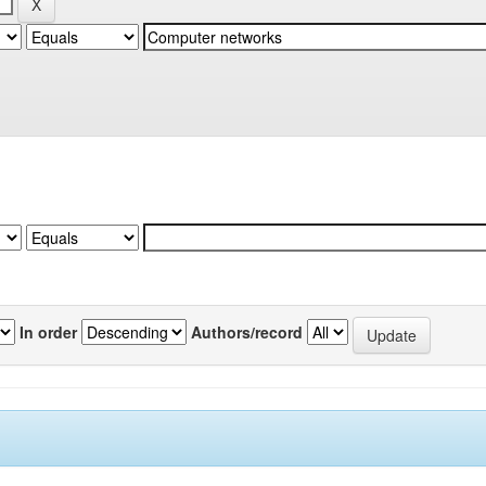
In order
Authors/record