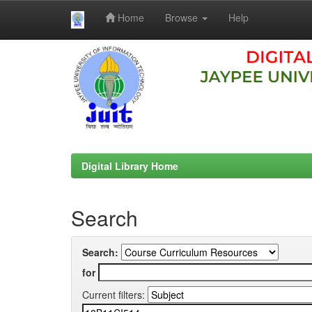
Home
Browse
Help
Skip
navigation
Digital Library Home
Search
Search:
for
Current filters: