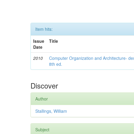
Item hits:
Issue
Title
Date
2010
Computer Organization and Architecture- de
8th ed.
Discover
Author
Stallings, William
Subject