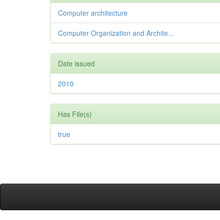
Computer architecture
Computer Organization and Archite...
Date issued
2010
Has File(s)
true