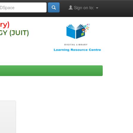
Sign on to: