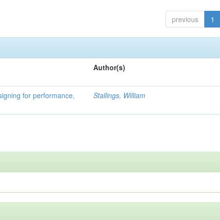
previous
1
Author(s)
signing for performance,
Stallings, William