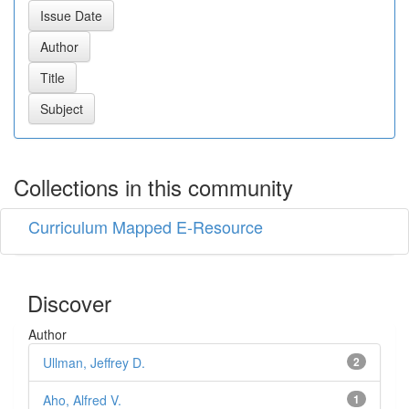
Collections in this community
Curriculum Mapped E-Resource
Discover
Author
Ullman, Jeffrey D.
2
Aho, Alfred V.
1