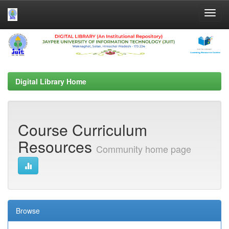
Skip
navigation
Digital Library Home
Course Curriculum
Resources
Community home page
Browse