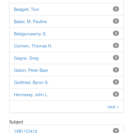
Badgett, Tom
1
Baker, M. Pauline
1
Balagurusamy, E.
1
Cormen, Thomas H.
1
Gagne, Greg
1
Galvin, Peter Baer
1
Gottfried, Byron S.
1
Hennessy, John L.
1
next >
Subject
18B11CI412
1