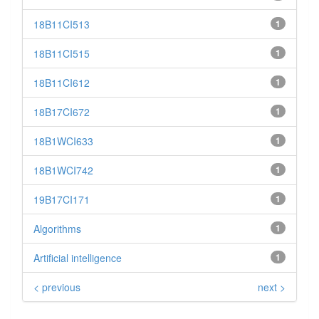
18B11CI513
1
18B11CI515
1
18B11CI612
1
18B17CI672
1
18B1WCI633
1
18B1WCI742
1
19B17CI171
1
Algorithms
1
Artificial intelligence
1
< previous
next >