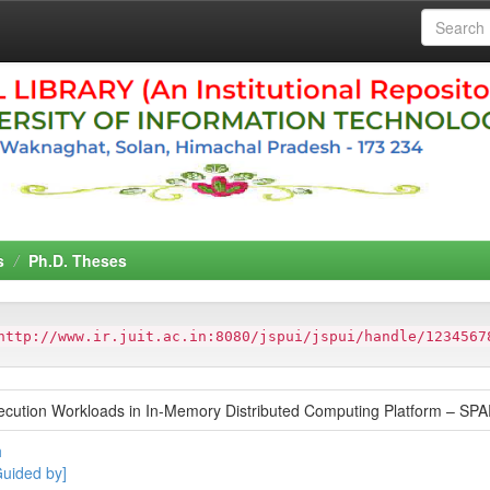
s
Ph.D. Theses
http://www.ir.juit.ac.in:8080/jspui/jspui/handle/1234567
ecution Workloads in In-Memory Distributed Computing Platform – SP
h
Guided by]