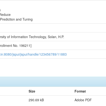
k
Reduce
Prediction and Tuning
sity of Information Technology, Solan, H.P.
ollment No. 196211]
.ac.in:8080/jspui/jspui/handle/123456789/11883
Size
Format
290.69 kB
Adobe PDF