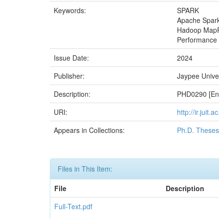
Keywords:
SPARK
Apache Spar
Hadoop Map
Performance 
Issue Date:
2024
Publisher:
Jaypee Univer
Description:
PHD0290 [Enr
URI:
http://ir.juit
Appears in Collections:
Ph.D. Theses
Files in This Item:
File
Description
Full-Text.pdf