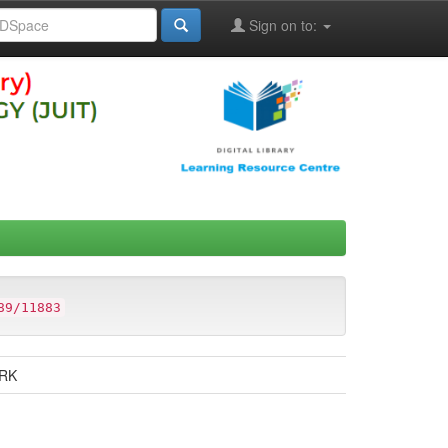
Sign on to:
89/11883
ARK