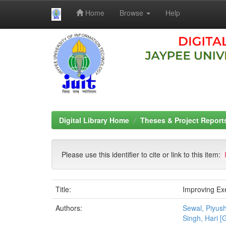
Home
Browse
Help
Skip
navigation
Digital Library Home
Theses & Project Report
Please use this identifier to cite or link to this item:
Title:
Improving Ex
Authors:
Sewal, Piyus
Singh, Hari [