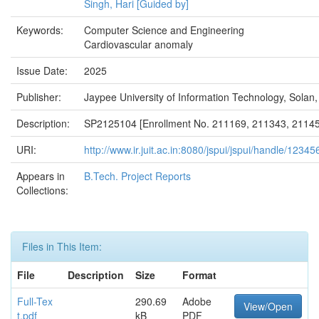
Singh, Hari [Guided by]
Keywords:
Computer Science and Engineering
Cardiovascular anomaly
Issue Date:
2025
Publisher:
Jaypee University of Information Technology, Solan,
Description:
SP2125104 [Enrollment No. 211169, 211343, 21145
URI:
http://www.ir.juit.ac.in:8080/jspui/jspui/handle/123
Appears in
B.Tech. Project Reports
Collections:
Files in This Item:
File
Description
Size
Format
Full-Tex
290.69
Adobe
View/Open
t.pdf
kB
PDF