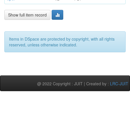
Show full item record
Items in DSpace are protected by copyright, with all rights
reserved, unless otherwise indicated.
@ 2022 Copyright : JUIT | Created by :
LRC-JUIT