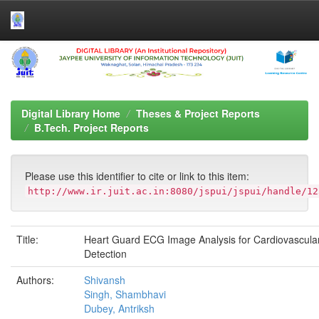
Skip
navigation
Digital Library Home
Theses & Project Reports
B.Tech. Project Reports
Please use this identifier to cite or link to this item:
http://www.ir.juit.ac.in:8080/jspui/jspui/handle/12
Title:
Heart Guard ECG Image Analysis for Cardiovascul
Detection
Authors:
Shivansh
Singh, Shambhavi
Dubey, Antriksh