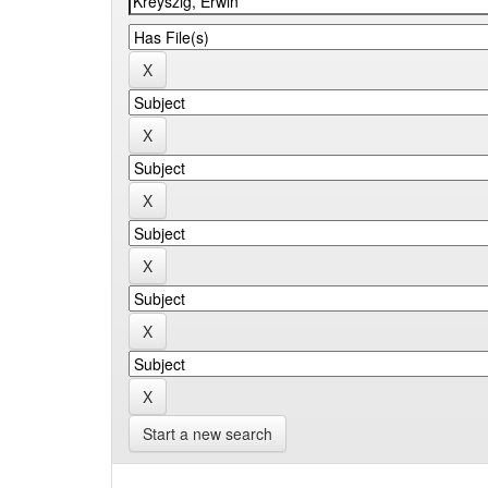
Start a new search