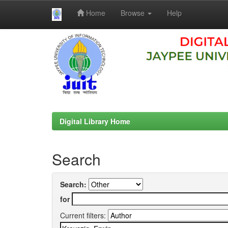
Home
Browse
Help
Skip
navigation
Digital Library Home
Search
Search:
for
Current filters: