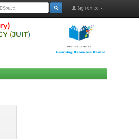
Sign on to: