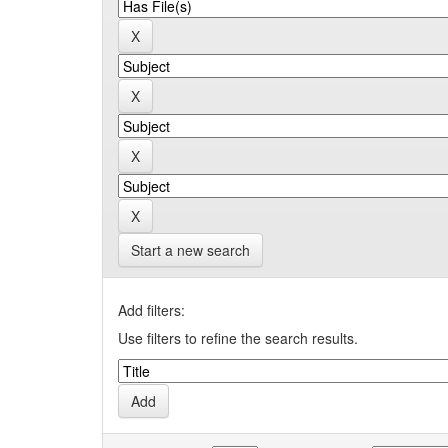
Start a new search
Add filters:
Use filters to refine the search results.