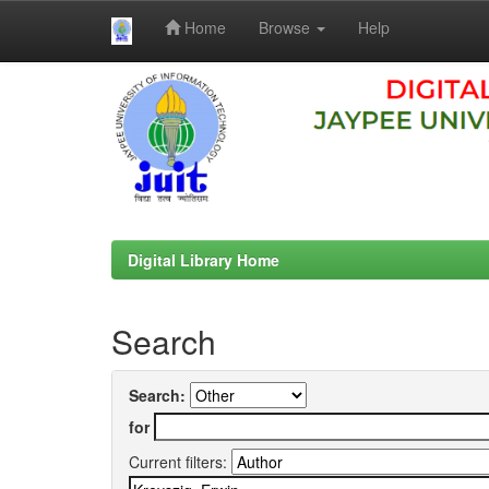
Home
Browse
Help
Skip
navigation
Digital Library Home
Search
Search:
for
Current filters: