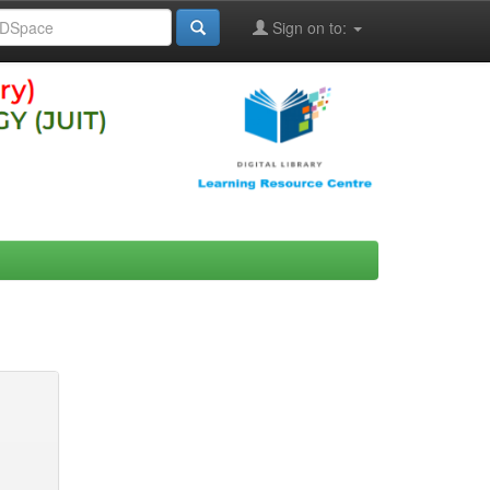
Sign on to: