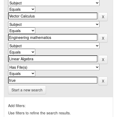
Start a new search
Add filters:
Use filters to refine the search results.