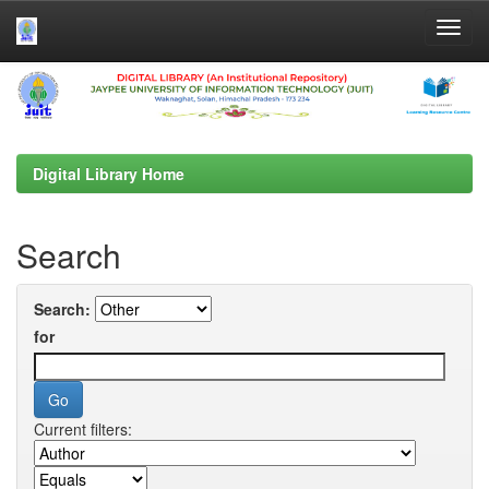
Skip
navigation
Digital Library Home
Search
Search:
for
Current filters: