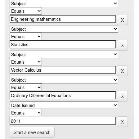
Start a new search