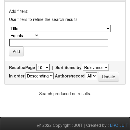
Add filters:
Use filters to refine the search results.
Results/Page
|
Sort items by
In order
Authors/record
Search produced no results.
@ 2022 Copyright : JUIT | Created by :
LRC-JUIT