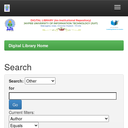
Skip
navigation
Digital Library Home
Search
Search:
for
Current filters: