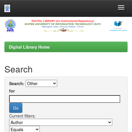
Skip
navigation
Digital Library Home
Search
Search:
for
Current filters: