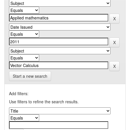
Start a new search
Add filters:
Use filters to refine the search results.