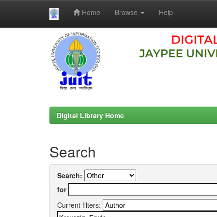
Home
Browse
Help
Skip
navigation
Digital Library Home
Search
Search:
for
Current filters: