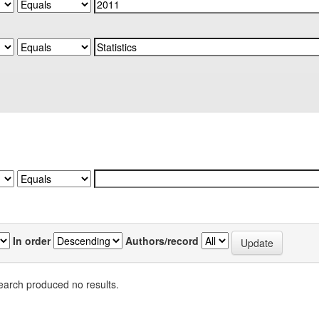
In order
Authors/record
earch produced no results.