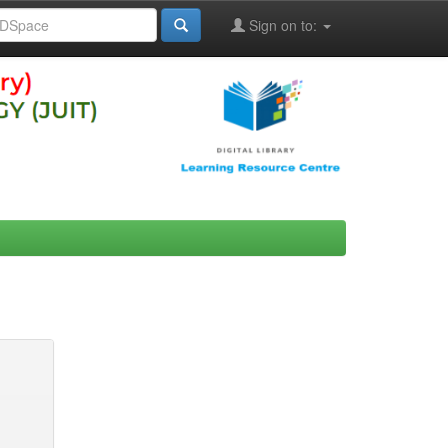
Sign on to: