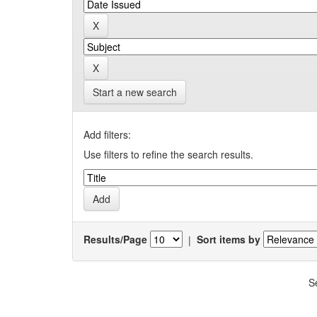
Start a new search
Add filters:
Use filters to refine the search results.
Results/Page
|
Sort items by
S