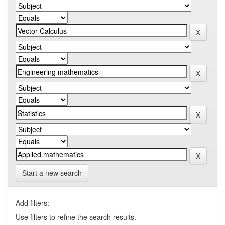
Start a new search
Add filters:
Use filters to refine the search results.