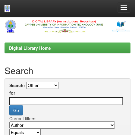
Skip
navigation
Digital Library Home
Search
Search:
for
Current filters: