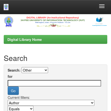
Skip
navigation
Digital Library Home
Search
Search:
for
Current filters: