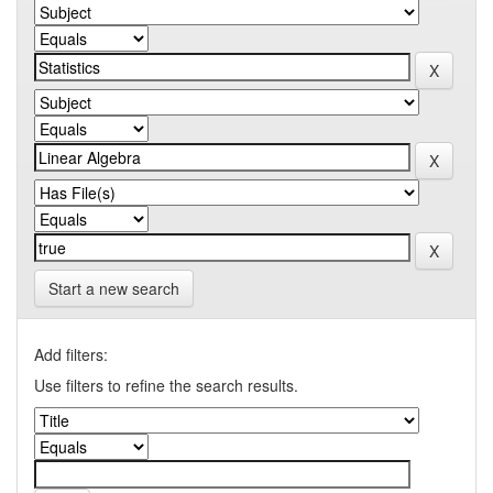
Start a new search
Add filters:
Use filters to refine the search results.