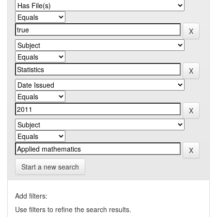
Start a new search
Add filters:
Use filters to refine the search results.