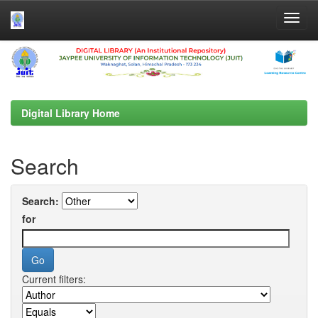
Skip
navigation
Digital Library Home
Search
Search:
for
Current filters: