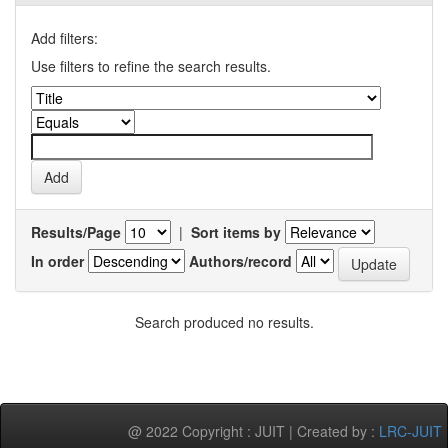
Add filters:
Use filters to refine the search results.
Results/Page
|
Sort items by
In order
Authors/record
Search produced no results.
@ 2022 Copyright : JUIT | Created by :
LRC-JUIT