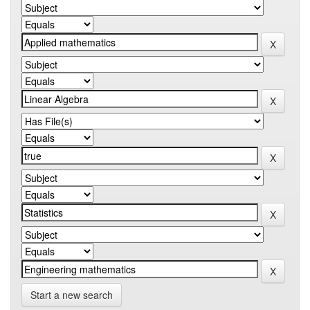
Start a new search