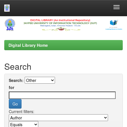
Skip
navigation
Digital Library Home
Search
Search:
for
Current filters: