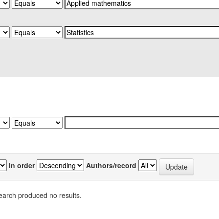
In order
Authors/record
earch produced no results.