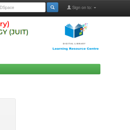
Sign on to: