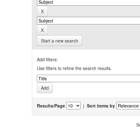
Start a new search
Add filters:
Use filters to refine the search results.
Results/Page
|
Sort items by
S