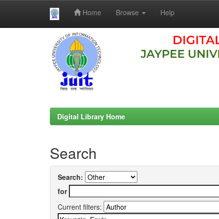
Home
Browse
Help
Skip
navigation
Digital Library Home
Search
Search:
for
Current filters: