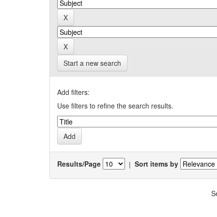
Start a new search
Add filters:
Use filters to refine the search results.
Results/Page
|
Sort items by
S