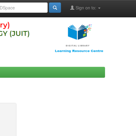
Sign on to: