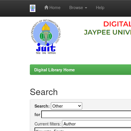
Home
Browse
Help
Skip
navigation
Digital Library Home
Search
Search:
for
Current filters: