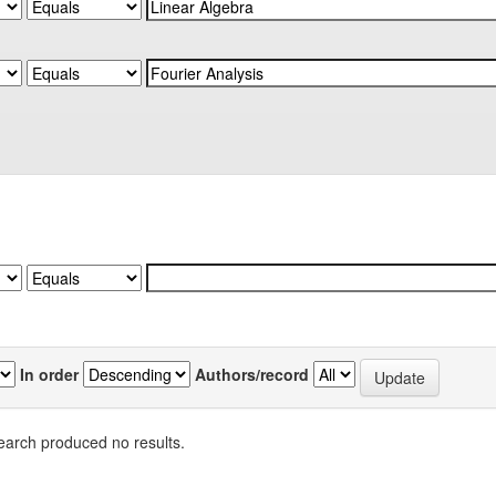
In order
Authors/record
earch produced no results.