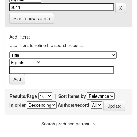
Start a new search
Add filters:
Use filters to refine the search results.
Results/Page
|
Sort items by
In order
Authors/record
Search produced no results.