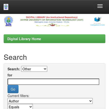
Skip
navigation
Digital Library Home
Search
Search:
for
Current filters: