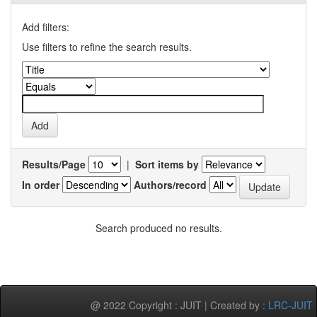
Add filters:
Use filters to refine the search results.
Results/Page
|
Sort items by
In order
Authors/record
Search produced no results.
@ 2022 Copyright : JUIT | Created by :
LRC-JUIT