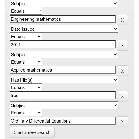
Start a new search