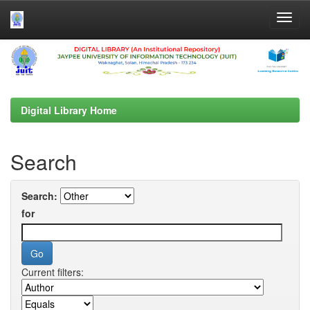
Skip
navigation
Digital Library Home
Search
Search:
for
Current filters: