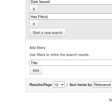
Start a new search
Add filters:
Use filters to refine the search results.
Results/Page
|
Sort items by
S