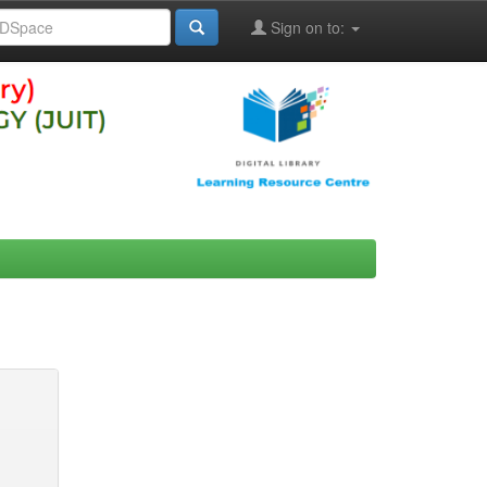
Sign on to: