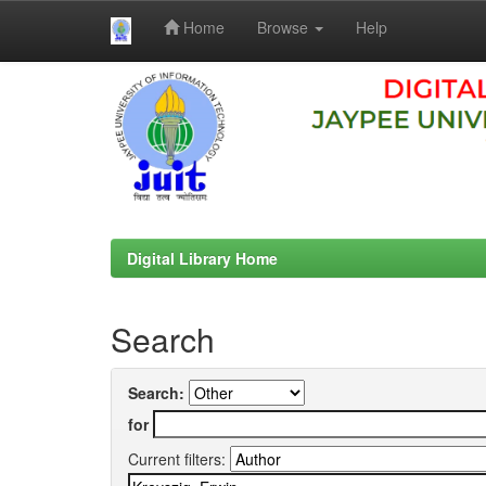
Home
Browse
Help
Skip
navigation
Digital Library Home
Search
Search:
for
Current filters: