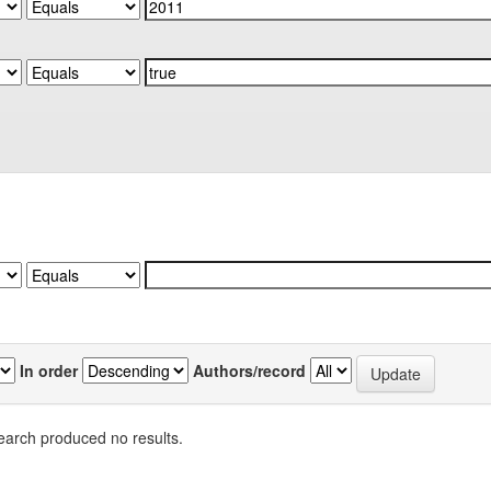
In order
Authors/record
earch produced no results.