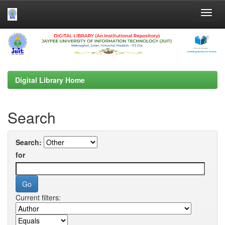
Skip
navigation
Digital Library Home
Search
Search:
for
Current filters: