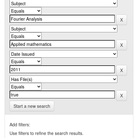
Start a new search
Add filters:
Use filters to refine the search results.