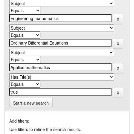
Start a new search
Add filters:
Use filters to refine the search results.