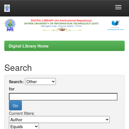
Skip
navigation
Digital Library Home
Search
Search:
for
Current filters: