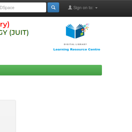
Sign on to: