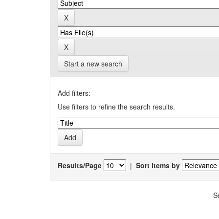
Start a new search
Add filters:
Use filters to refine the search results.
Results/Page
|
Sort items by
S