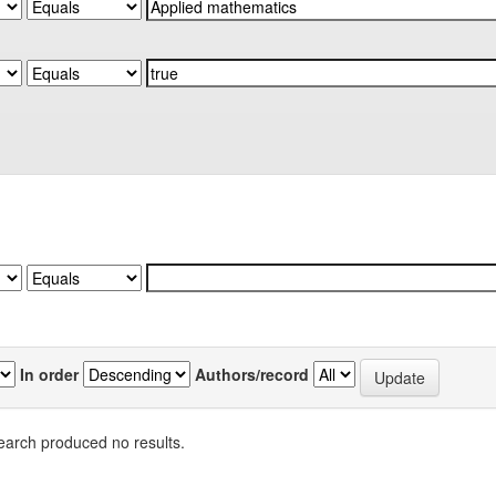
In order
Authors/record
earch produced no results.