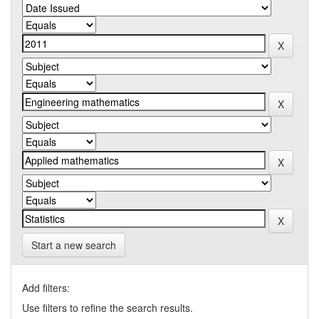
Start a new search
Add filters:
Use filters to refine the search results.