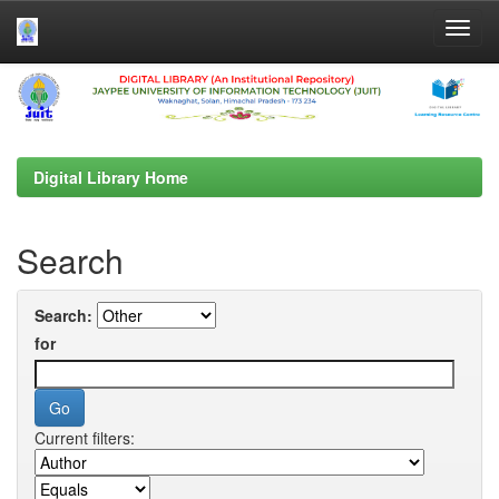
Skip
navigation
Digital Library Home
Search
Search:
for
Current filters: