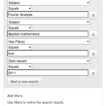
Start a new search
Add filters:
Use filters to refine the search results.