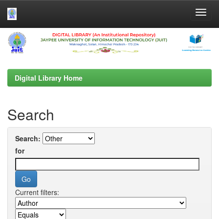
Skip
navigation
Digital Library Home
Search
Search:
for
Current filters: