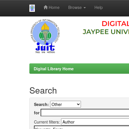
Home
Browse
Help
Skip
navigation
Digital Library Home
Search
Search:
for
Current filters: