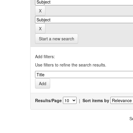
Start a new search
Add filters:
Use filters to refine the search results.
Results/Page
|
Sort items by
S