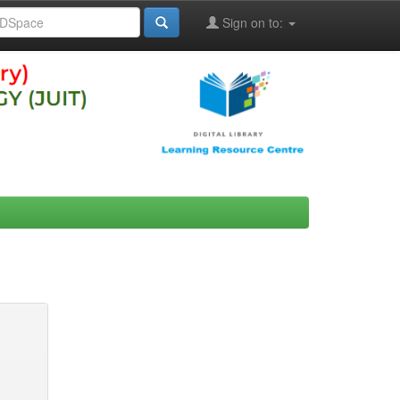
Sign on to: