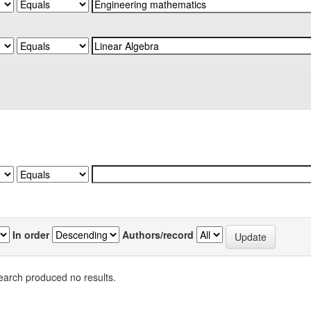
In order
Authors/record
earch produced no results.