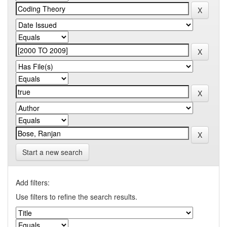
Start a new search
Add filters:
Use filters to refine the search results.