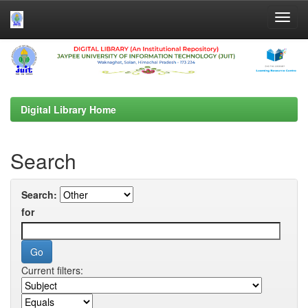
Skip
navigation
Digital Library Home
Search
Search:
for
Current filters: