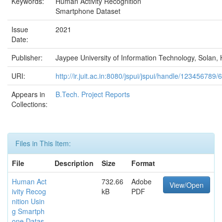
Keywords:
Human Activity Recognition
Smartphone Dataset
Issue
2021
Date:
Publisher:
Jaypee University of Information Technology, Solan, 
URI:
http://ir.juit.ac.in:8080/jspui/jspui/handle/123456789/
Appears in
B.Tech. Project Reports
Collections:
Files in This Item:
File
Description
Size
Format
Human Act
732.66
Adobe
View/Open
ivity Recog
kB
PDF
nition Usin
g Smartph
one Datas