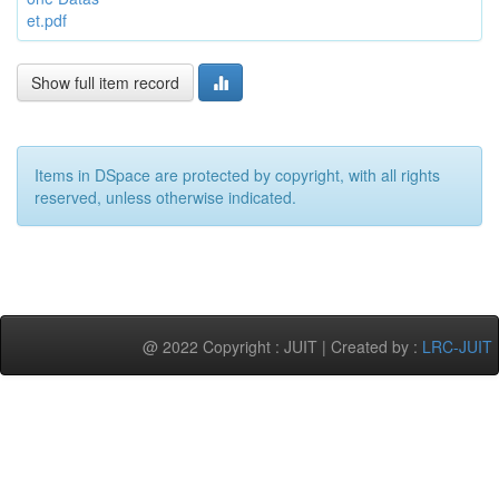
et.pdf
Show full item record
Items in DSpace are protected by copyright, with all rights
reserved, unless otherwise indicated.
@ 2022 Copyright : JUIT | Created by :
LRC-JUIT