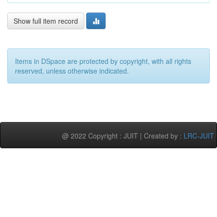
Show full item record
Items in DSpace are protected by copyright, with all rights
reserved, unless otherwise indicated.
@ 2022 Copyright : JUIT | Created by :
LRC-JUIT