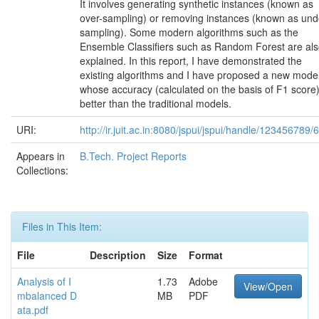
It involves generating synthetic instances (known as
over-sampling) or removing instances (known as und
sampling). Some modern algorithms such as the
Ensemble Classifiers such as Random Forest are al
explained. In this report, I have demonstrated the
existing algorithms and I have proposed a new mode
whose accuracy (calculated on the basis of F1 score)
better than the traditional models.
URI:
http://ir.juit.ac.in:8080/jspui/jspui/handle/123456789/
Appears in
B.Tech. Project Reports
Collections:
Files in This Item:
File
Description
Size
Format
Analysis of I
1.73
Adobe
View/Open
mbalanced D
MB
PDF
ata.pdf