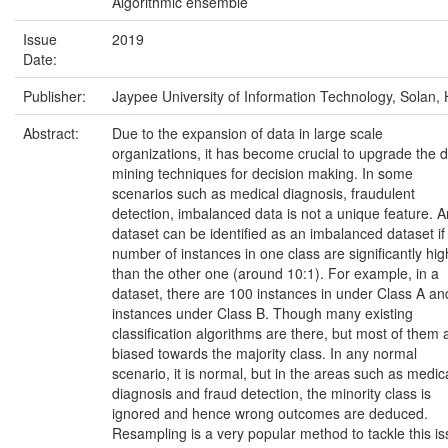
Algorithmic ensemble
Issue
2019
Date:
Publisher:
Jaypee University of Information Technology, Solan, 
Abstract:
Due to the expansion of data in large scale
organizations, it has become crucial to upgrade the 
mining techniques for decision making. In some
scenarios such as medical diagnosis, fraudulent
detection, imbalanced data is not a unique feature. 
dataset can be identified as an imbalanced dataset if
number of instances in one class are significantly hig
than the other one (around 10:1). For example, in a
dataset, there are 100 instances in under Class A an
instances under Class B. Though many existing
classification algorithms are there, but most of them 
biased towards the majority class. In any normal
scenario, it is normal, but in the areas such as medic
diagnosis and fraud detection, the minority class is
ignored and hence wrong outcomes are deduced.
Resampling is a very popular method to tackle this is