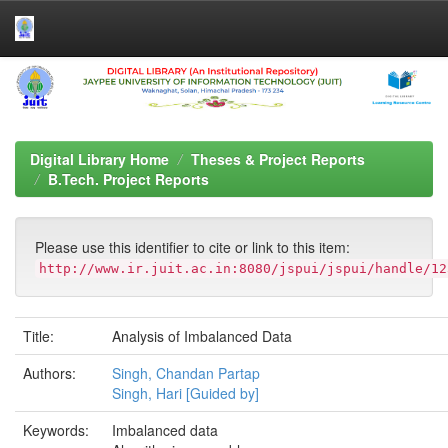
Skip
navigation
Digital Library Home
Theses & Project Reports
B.Tech. Project Reports
Please use this identifier to cite or link to this item:
http://www.ir.juit.ac.in:8080/jspui/jspui/handle/12
Title:
Analysis of Imbalanced Data
Authors:
Singh, Chandan Partap
Singh, Hari [Guided by]
Keywords:
Imbalanced data