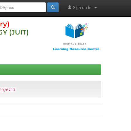
Sign on to:
89/6717