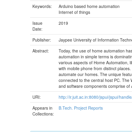
Keywords:
Arduino based home automation
Internet of things
Issue
2019
Date:
Publisher:
Jaypee University of Information Techno
Abstract:
Today, the use of home automation has
automation in simple terms is dominatin
various aspects of Home Automation, lik
with mobile phone from distinct places. 
automate our homes. The unique feature 
connected to the central host PC. The
and software components comprise of
URI:
http://ir.juit.ac.in:8080/jspui/jspui/ha
Appears in
B.Tech. Project Reports
Collections: