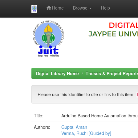
Home
Browse
Help
Skip
navigation
Digital Library Home
Theses & Project Report
Please use this identifier to cite or link to this item:
Title:
Arduino Based Home Automation throug
Authors:
Gupta, Aman
Verma, Ruchi [Guided by]