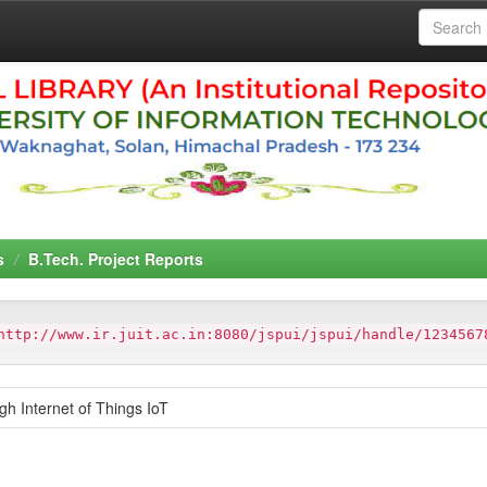
s
B.Tech. Project Reports
http://www.ir.juit.ac.in:8080/jspui/jspui/handle/1234567
h Internet of Things IoT