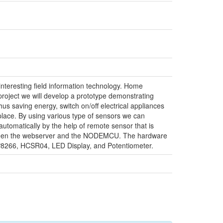
teresting field information technology. Home
project we will develop a prototype demonstrating
us saving energy, switch on/off electrical appliances
 place. By using various type of sensors we can
utomatically by the help of remote sensor that is
between the webserver and the NODEMCU. The hardware
8266, HCSR04, LED Display, and Potentiometer.