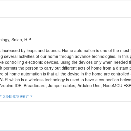
logy, Solan, H.P.
 increased by leaps and bounds. Home automation is one of the most in
g several activities of our home through advance technologies. In this 
e controlling electronic devices, using the devices only when needed th
It permits the person to carry out different acts of home from a distant
of home automation is that all the devise in the home are controlled a
 Wi-Fi which is a wireless technology is used to have a connection 
 Arduino IDE, Breadboard, Jumper cables, Arduino Uno, NodeMCU ESP
ndle/123456789/6717