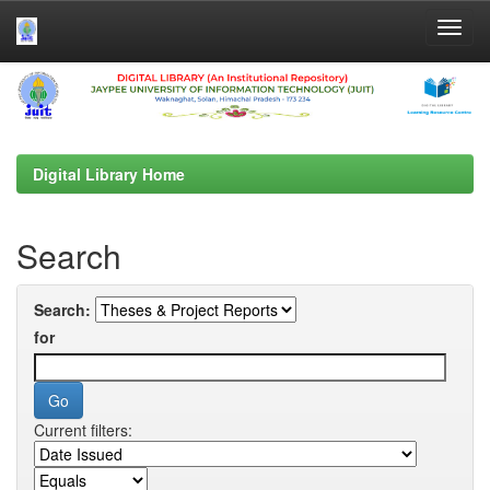
Skip
navigation
Digital Library Home
Search
Search:
for
Current filters: