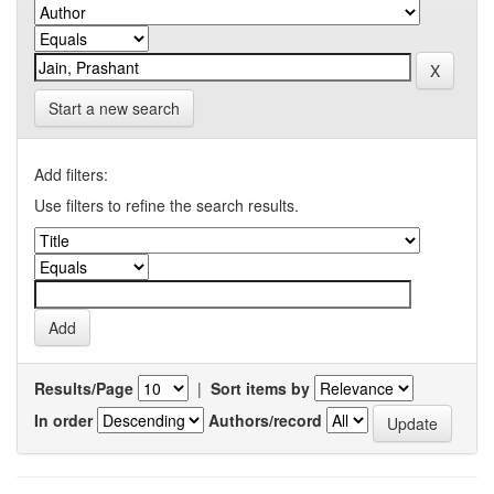
Start a new search
Add filters:
Use filters to refine the search results.
Results/Page
|
Sort items by
In order
Authors/record