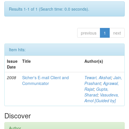
Results 1-1 of 1 (Search time: 0.0 seconds).
previous
1
next
Item hits:
Issue
Title
Author(s)
Date
2008
Sicher's E-mail Client and
Tewari, Akshat
;
Jain,
Communicator
Prashant
;
Agrawal,
Rajat
;
Gupta,
Sharad
;
Vasudeva,
Amol [Guided by]
Discover
Author