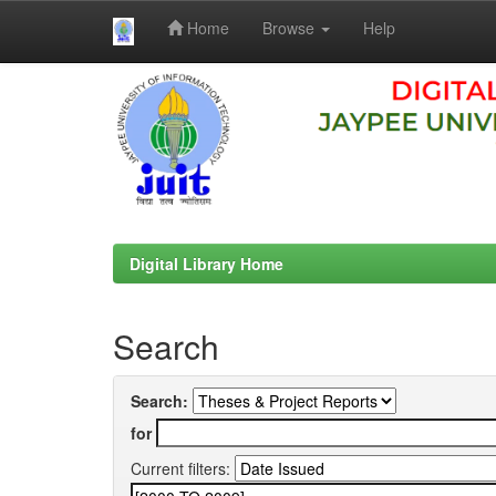
Home
Browse
Help
Skip
navigation
Digital Library Home
Search
Search:
for
Current filters: