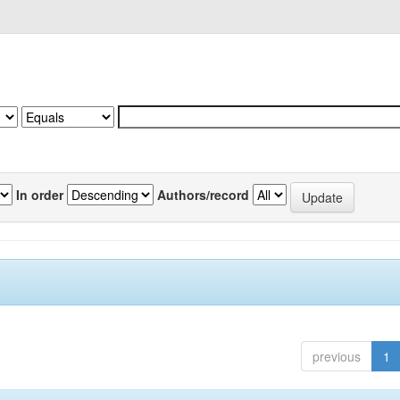
In order
Authors/record
previous
1