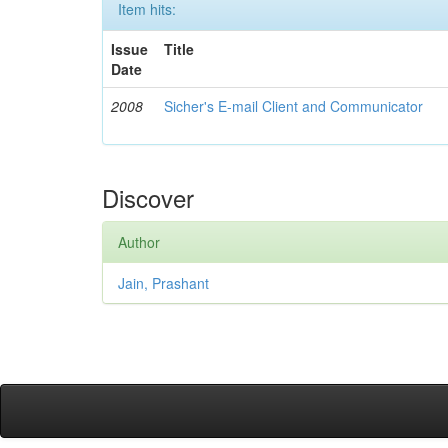
Item hits:
Issue
Title
Date
2008
Sicher's E-mail Client and Communicator
Discover
Author
Jain, Prashant