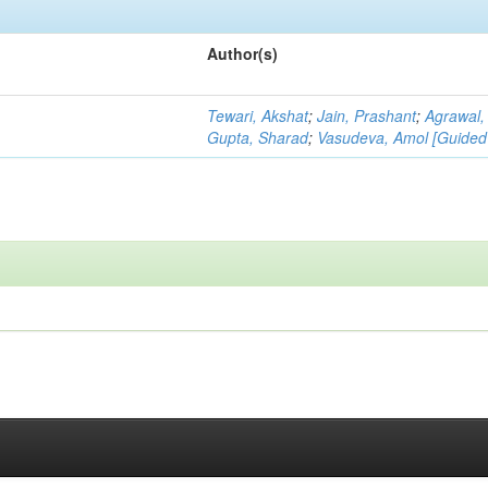
Author(s)
Tewari, Akshat
;
Jain, Prashant
;
Agrawal,
Gupta, Sharad
;
Vasudeva, Amol [Guided