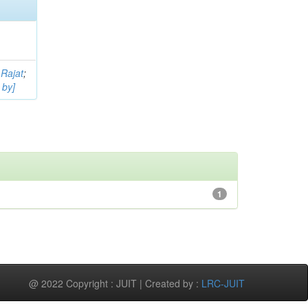
 Rajat
;
 by]
1
@ 2022 Copyright : JUIT | Created by :
LRC-JUIT