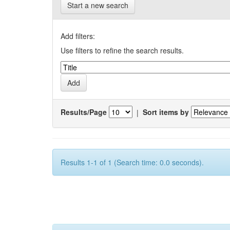
Start a new search
Add filters:
Use filters to refine the search results.
Results/Page
|
Sort items by
Results 1-1 of 1 (Search time: 0.0 seconds).