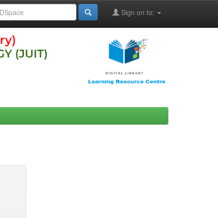
Sign on to: