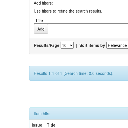
Add filters:
Use filters to refine the search results.
Results/Page
|
Sort items by
Results 1-1 of 1 (Search time: 0.0 seconds).
Item hits:
Issue
Title