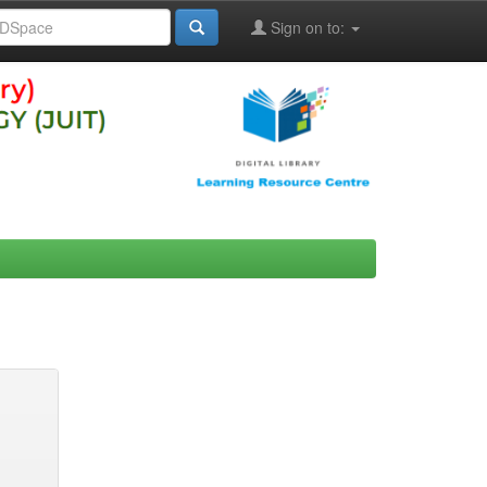
Sign on to: