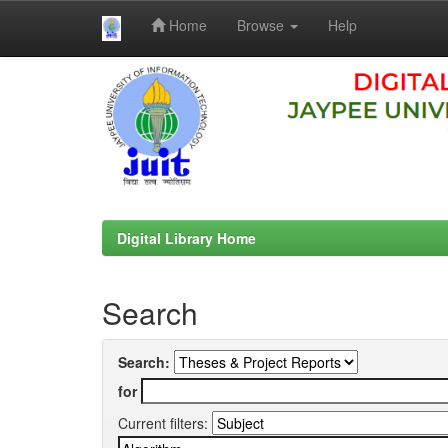
Home
Browse
Help
Skip
navigation
Digital Library Home
Search
Search:
for
Current filters: