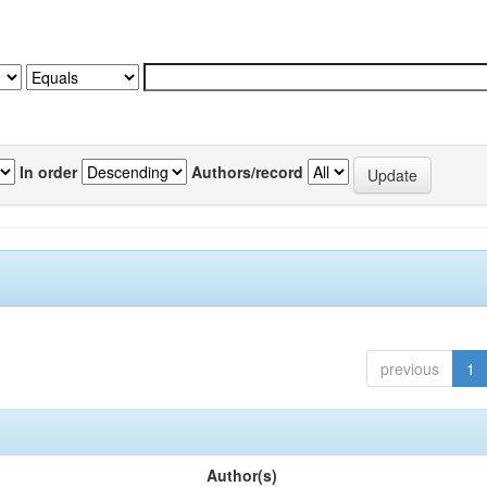
In order
Authors/record
previous
1
Author(s)