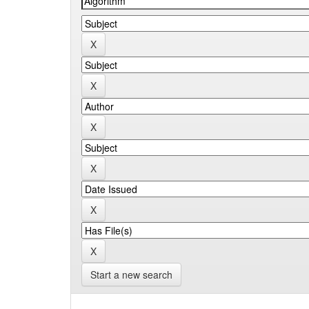
Start a new search