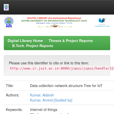
Skip
navigation
Digital Library Home
Theses & Project Reports
B.Tech. Project Reports
Please use this identifier to cite or link to this item:
http://www.ir.juit.ac.in:8080/jspui/jspui/handle/12
Title:
Data collection network structure Tree for IoT
Authors:
Kumar, Adarsh
Kumar, Arvind [Guided by]
Keywords:
Internet of things