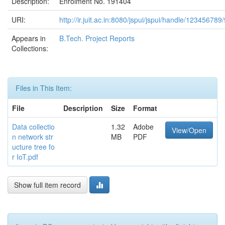
Description:
Enrolment No. 191404
URI:
http://ir.juit.ac.in:8080/jspui/jspui/handle/123456789
Appears in
B.Tech. Project Reports
Collections:
Files in This Item:
File
Description
Size
Format
Data collectio
1.32
Adobe
View/Open
n network str
MB
PDF
ucture tree fo
r IoT.pdf
Show full item record