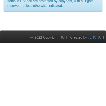
Items in DSpace are protected by copyright, with all rights
reserved, unless otherwise indicated.
@ 2022 Copyright : JUIT | Created by :
LRC-JUIT