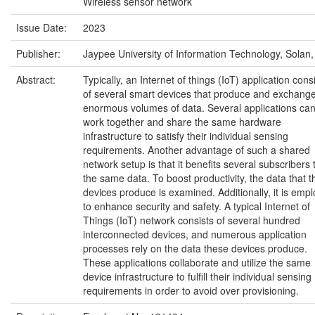
Wireless sensor network
Issue Date:
2023
Publisher:
Jaypee University of Information Technology, Solan,
Abstract:
Typically, an Internet of things (IoT) application cons
of several smart devices that produce and exchang
enormous volumes of data. Several applications ca
work together and share the same hardware
infrastructure to satisfy their individual sensing
requirements. Another advantage of such a shared
network setup is that it benefits several subscribers 
the same data. To boost productivity, the data that 
devices produce is examined. Additionally, it is emp
to enhance security and safety. A typical Internet of
Things (IoT) network consists of several hundred
interconnected devices, and numerous application
processes rely on the data these devices produce.
These applications collaborate and utilize the same
device infrastructure to fulfill their individual sensing
requirements in order to avoid over provisioning.