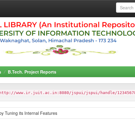
s
B.Tech. Project Reports
http://www.ir.juit.ac.in:8080/jspui/jspui/handle/1234567
y Tuning its Internal Features