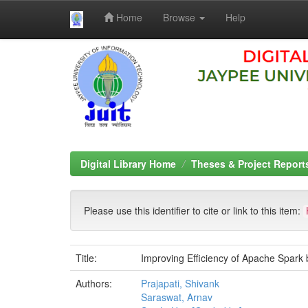
Home
Browse
Help
Skip
navigation
Digital Library Home
Theses & Project Report
Please use this identifier to cite or link to this item:
Title:
Improving Efficiency of Apache Spark b
Authors:
Prajapati, Shivank
Saraswat, Arnav