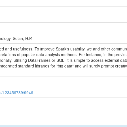
ology, Solan, H.P.
d and usefulness. To improve Spark's usability, we and other commun
variations of popular data analysis methods. For instance, in the previo
itionally, utilising DataFrames or SQL, it is simple to access external d
egrated standard libraries for "big data" and will surely prompt creativ
andle/123456789/9946