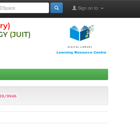
Sign on to:
89/9946