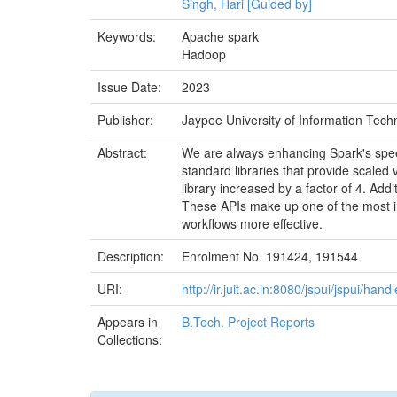
Singh, Hari [Guided by]
Keywords:
Apache spark
Hadoop
Issue Date:
2023
Publisher:
Jaypee University of Information Techn
Abstract:
We are always enhancing Spark's spee
standard libraries that provide scaled 
library increased by a factor of 4. Add
These APIs make up one of the most int
workflows more effective.
Description:
Enrolment No. 191424, 191544
URI:
http://ir.juit.ac.in:8080/jspui/jspui/h
Appears in
B.Tech. Project Reports
Collections: