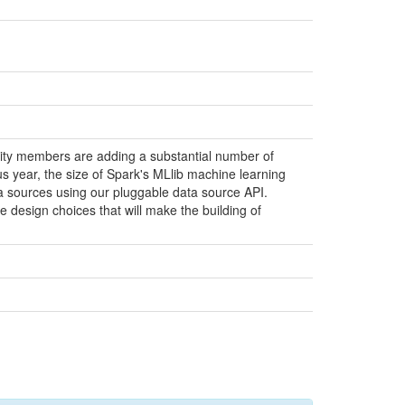
ity members are adding a substantial number of
us year, the size of Spark's MLlib machine learning
ata sources using our pluggable data source API.
e design choices that will make the building of