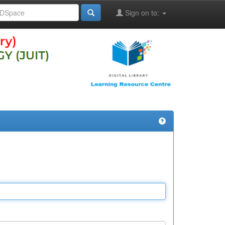
Sign on to: