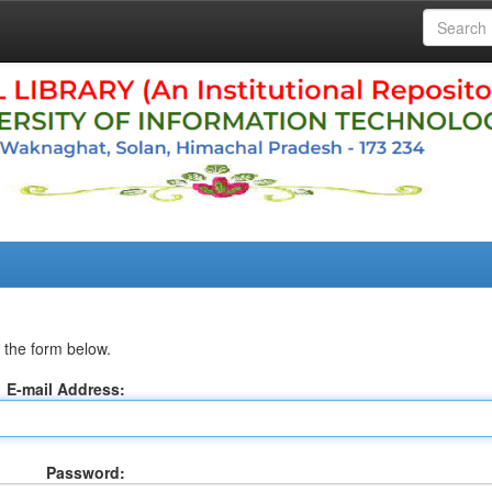
 the form below.
E-mail Address:
Password: