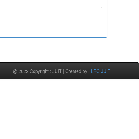
@ 2022 Copyright : JUIT | Created by :
LRC-JUIT