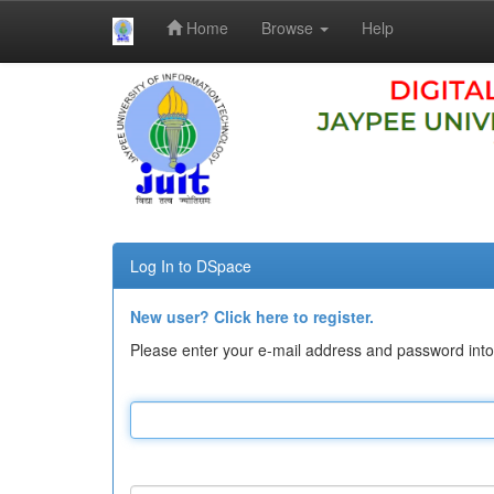
Home
Browse
Help
Skip
navigation
Log In to DSpace
New user? Click here to register.
Please enter your e-mail address and password into