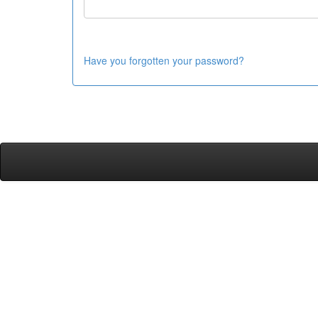
Have you forgotten your password?