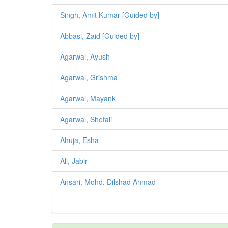
Singh, Amit Kumar [Guided by]
Abbasi, Zaid [Guided by]
Agarwal, Ayush
Agarwal, Grishma
Agarwal, Mayank
Agarwal, Shefali
Ahuja, Esha
Ali, Jabir
Ansari, Mohd. Dilshad Ahmad