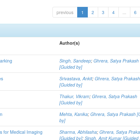
previous
1
2
3
4
...
6
Author(s)
marking
Singh, Sandeep
;
Ghrera, Satya Prakash
[Guided by]
es
Srivastava, Ankit
;
Ghrera, Satya Prakas
[Guided by]
Thakur, Vikram
;
Ghrera, Satya Prakash
[Guided by]
hm
Mehta, Kanika
;
Ghrera, Satya Prakash [
by]
 for Medical Imaging
Sharma, Abhilasha
;
Ghrera, Satya Prak
[Guided by]
;
Singh, Amit Kumar [Guided 