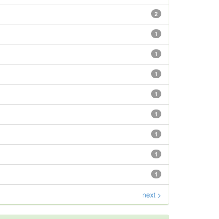
2
1
1
1
1
1
1
1
1
next >