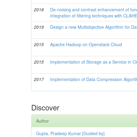
2018
De-noising and contrast enhancement of fu
integration of filtering techniques with CLAH
2019
Design a new Multiobjective Algorithm for Dat
2015
Apache Hadoop on Openstack Cloud
2015
Implementation of Storage as a Service in Cl
2017
Implementation of Data Compression Algori
Discover
Author
Gupta, Pradeep Kumar [Guided by]