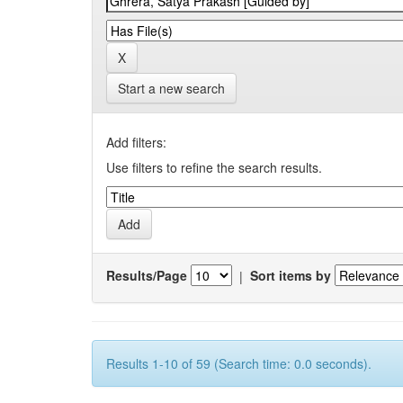
Start a new search
Add filters:
Use filters to refine the search results.
Results/Page
|
Sort items by
Results 1-10 of 59 (Search time: 0.0 seconds).