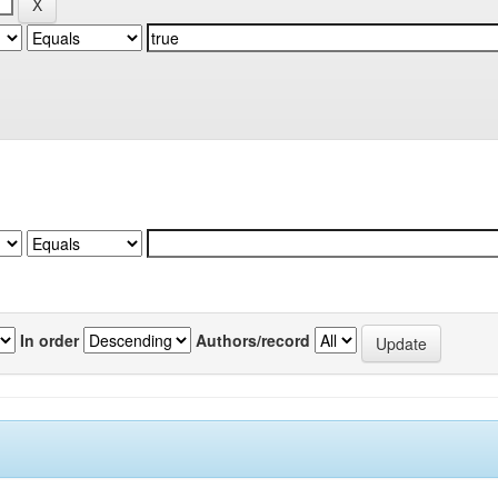
In order
Authors/record