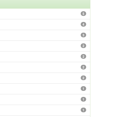
5
4
3
2
2
2
2
1
1
1