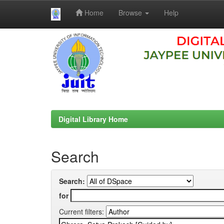
Home
Browse
Help
Skip
navigation
Digital Library Home
Search
Search:
for
Current filters: