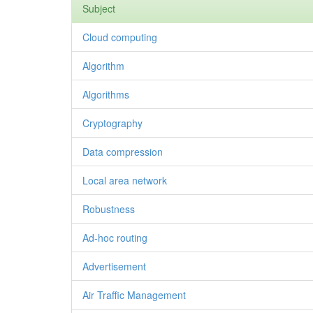
Subject
Cloud computing
Algorithm
Algorithms
Cryptography
Data compression
Local area network
Robustness
Ad-hoc routing
Advertisement
Air Traffic Management