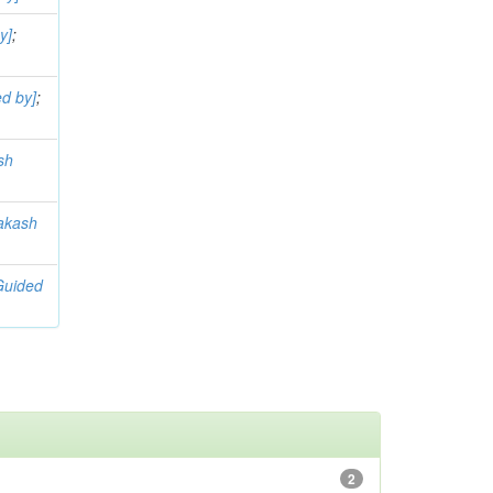
y]
;
d by]
;
sh
akash
Guided
2