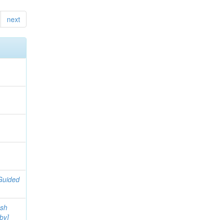
next
h
Guided
ash
by]