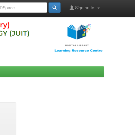
Sign on to: