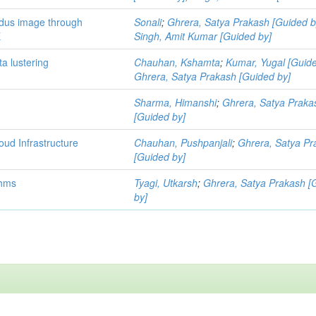
ndus image through
Sonali
;
Ghrera, Satya Prakash [Guided b
E
Singh, Amit Kumar [Guided by]
a lustering
Chauhan, Kshamta
;
Kumar, Yugal [Guide
Ghrera, Satya Prakash [Guided by]
Sharma, Himanshi
;
Ghrera, Satya Praka
[Guided by]
oud Infrastructure
Chauhan, Pushpanjali
;
Ghrera, Satya Pr
[Guided by]
thms
Tyagi, Utkarsh
;
Ghrera, Satya Prakash [
by]