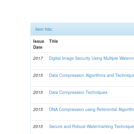
Item hits:
Issue
Title
Date
2017
Digital Image Security Using Multiple Water
2015
Data Compression Algorithms and Techniqu
2015
Data Compression Techniques
2015
DNA Compression using Referential Algorit
2015
Secure and Robust Watermarking Techniques