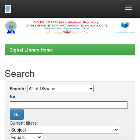
Skip
navigation
Digital Library Home
Search
Search:
for
Current filters: