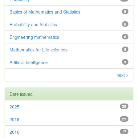
Basics of Mathematics and Statistics
9
Probability and Statistics
8
Engineering mathematics
6
Mathematics for Life sciences
6
Artificial intelligence
3
next >
Date issued
2025
29
2018
21
2016
17