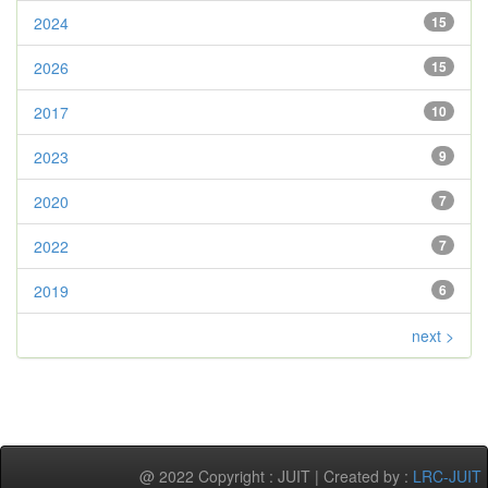
2024
15
2026
15
2017
10
2023
9
2020
7
2022
7
2019
6
next >
@ 2022 Copyright : JUIT | Created by :
LRC-JUIT