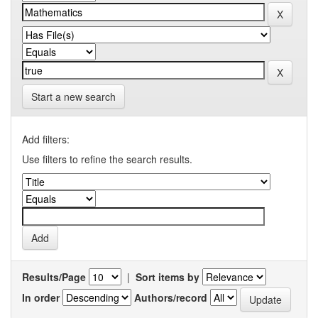
Start a new search
Add filters:
Use filters to refine the search results.
Results/Page
|
Sort items by
In order
Authors/record