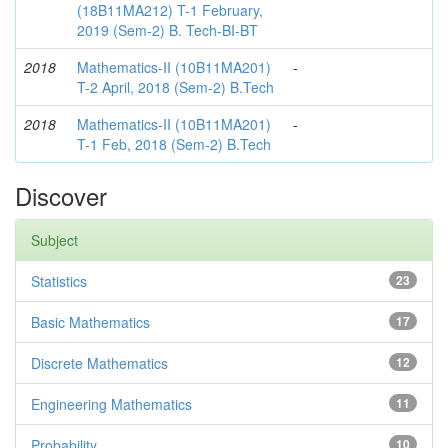
(18B11MA212) T-1 February,
2019 (Sem-2) B. Tech-BI-BT
2018
Mathematics-II (10B11MA201)
-
T-2 April, 2018 (Sem-2) B.Tech
2018
Mathematics-II (10B11MA201)
-
T-1 Feb, 2018 (Sem-2) B.Tech
Discover
Subject
Statistics
23
Basic Mathematics
17
Discrete Mathematics
12
Engineering Mathematics
11
Probability
10