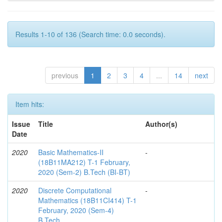
Results 1-10 of 136 (Search time: 0.0 seconds).
previous
1
2
3
4
...
14
next
Item hits:
Issue
Title
Author(s)
Date
2020
Basic Mathematics-II
-
(18B11MA212) T-1 February,
2020 (Sem-2) B.Tech (BI-BT)
2020
Discrete Computational
-
Mathematics (18B11CI414) T-1
February, 2020 (Sem-4)
B.Tech