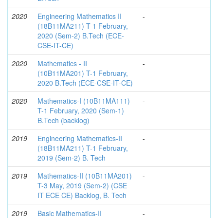
2020
Engineering Mathematics II
-
(18B11MA211) T-1 February,
2020 (Sem-2) B.Tech (ECE-
CSE-IT-CE)
2020
Mathematics - II
-
(10B11MA201) T-1 February,
2020 B.Tech (ECE-CSE-IT-CE)
2020
Mathematics-I (10B11MA111)
-
T-1 February, 2020 (Sem-1)
B.Tech (backlog)
2019
Engineering Mathematics-II
-
(18B11MA211) T-1 February,
2019 (Sem-2) B. Tech
2019
Mathematics-II (10B11MA201)
-
T-3 May, 2019 (Sem-2) (CSE
IT ECE CE) Backlog, B. Tech
2019
Basic Mathematics-II
-