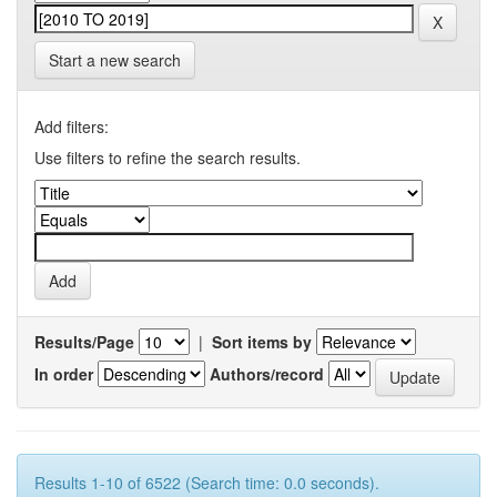
Start a new search
Add filters:
Use filters to refine the search results.
Results/Page
|
Sort items by
In order
Authors/record
Results 1-10 of 6522 (Search time: 0.0 seconds).