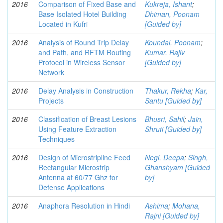
2016
Comparison of Fixed Base and
Kukreja, Ishant
;
Base Isolated Hotel Building
Dhiman, Poonam
Located in Kufri
[Guided by]
2016
Analysis of Round Trip Delay
Koundal, Poonam
;
and Path, and RFTM Routing
Kumar, Rajiv
Protocol in Wireless Sensor
[Guided by]
Network
2016
Delay Analysis in Construction
Thakur, Rekha
;
Kar,
Projects
Santu [Guided by]
2016
Classification of Breast Lesions
Bhusri, Sahil
;
Jain,
Using Feature Extraction
Shruti [Guided by]
Techniques
2016
Design of Microstripline Feed
Negi, Deepa
;
Singh,
Rectangular Microstrip
Ghanshyam [Guided
Antenna at 60/77 Ghz for
by]
Defense Applications
2016
Anaphora Resolution in Hindi
Ashima
;
Mohana,
Rajni [Guided by]