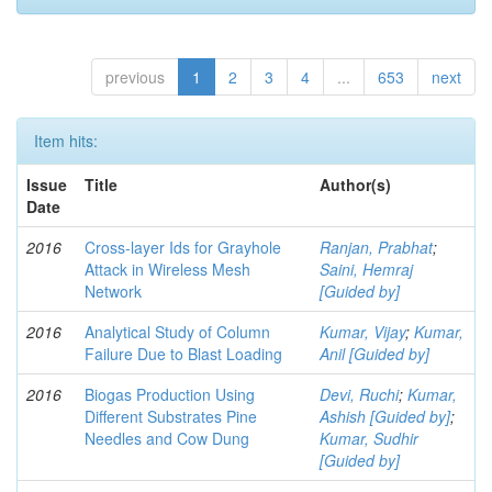
previous
1
2
3
4
...
653
next
Item hits:
Issue
Title
Author(s)
Date
2016
Cross-layer Ids for Grayhole
Ranjan, Prabhat
;
Attack in Wireless Mesh
Saini, Hemraj
Network
[Guided by]
2016
Analytical Study of Column
Kumar, Vijay
;
Kumar,
Failure Due to Blast Loading
Anil [Guided by]
2016
Biogas Production Using
Devi, Ruchi
;
Kumar,
Different Substrates Pine
Ashish [Guided by]
;
Needles and Cow Dung
Kumar, Sudhir
[Guided by]