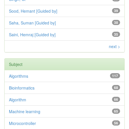
Sood, Hemant [Guided by]
39
Saha, Suman [Guided by]
38
Saini, Hemraj [Guided by]
35
next >
Subject
Algorithms
117
Bioinformatics
68
Algorithm
66
Machine learning
65
Microcontroller
56