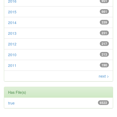
2016
951
2015
661
2014
339
2013
231
2012
217
2010
213
2011
190
next >
Has File(s)
true
6522