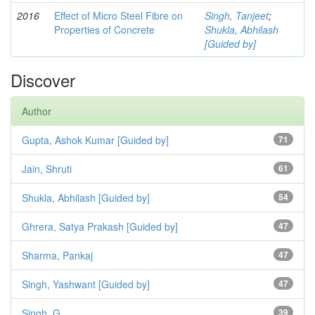
2016
Effect of Micro Steel Fibre on
Singh, Tanjeet
;
Properties of Concrete
Shukla, Abhilash
[Guided by]
Discover
Author
Gupta, Ashok Kumar [Guided by]
71
Jain, Shruti
61
Shukla, Abhilash [Guided by]
54
Ghrera, Satya Prakash [Guided by]
47
Sharma, Pankaj
47
Singh, Yashwant [Guided by]
47
Singh, G.
39