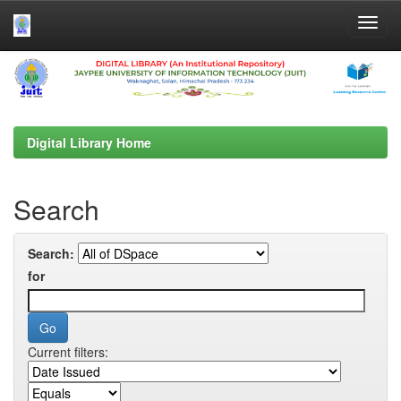
Skip
navigation
Digital Library Home
Search
Search:
for
Current filters: