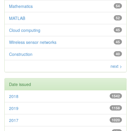
Mathematics
54
MATLAB
52
Cloud computing
45
Wireless sensor networks
45
Construction
40
next >
Date issued
2018
1542
2019
1158
2017
1020