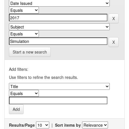
Start a new search
Add filters:
Use filters to refine the search results.
Results/Page
|
Sort items by