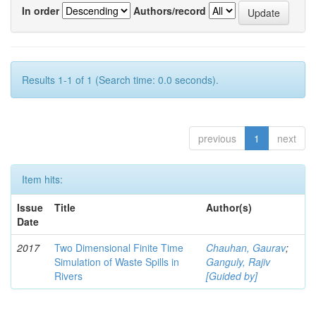
In order
Authors/record
Results 1-1 of 1 (Search time: 0.0 seconds).
previous
1
next
Item hits:
Issue
Title
Author(s)
Date
2017
Two Dimensional Finite Time
Chauhan, Gaurav
;
Simulation of Waste Spills in
Ganguly, Rajiv
Rivers
[Guided by]