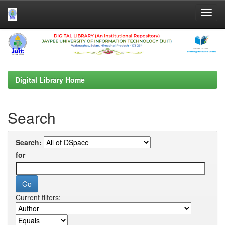
Skip
navigation
Digital Library Home
Search
Search:
for
Current filters: