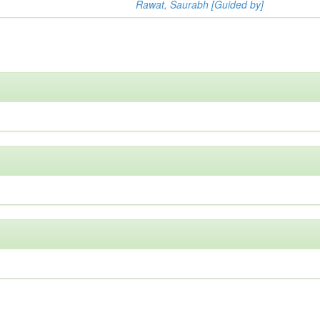
Rawat, Saurabh [Guided by]