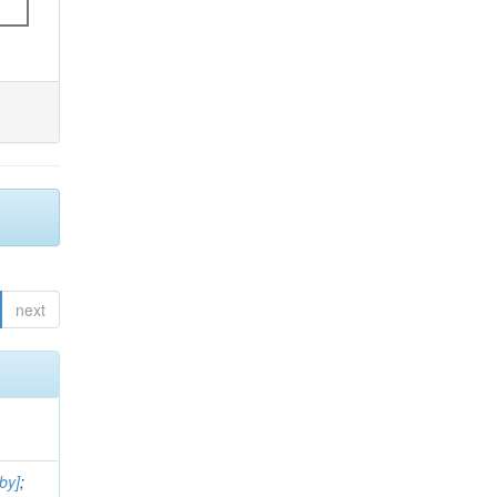
next
by]
;