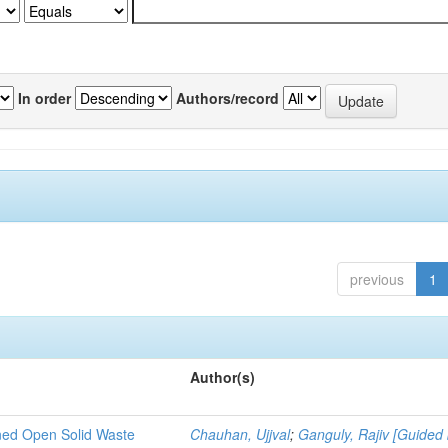
In order
Authors/record
previous
1
Author(s)
ned Open Solid Waste
Chauhan, Ujjval
;
Ganguly, Rajiv [Guided 