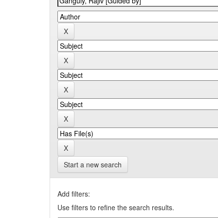
Start a new search
Add filters:
Use filters to refine the search results.