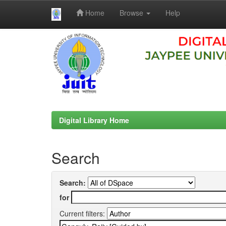
Home
Browse
Help
Skip
navigation
Digital Library Home
Search
Search:
for
Current filters: