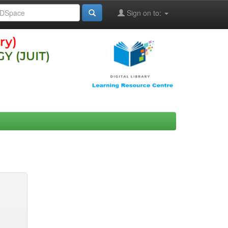
Sign on to: