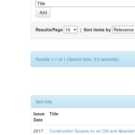
Results/Page
|
Sort items by
Results 1-1 of 1 (Search time: 0.0 seconds).
Item hits:
Issue
Title
Date
2017
Construction Scopes on an Old and Abando