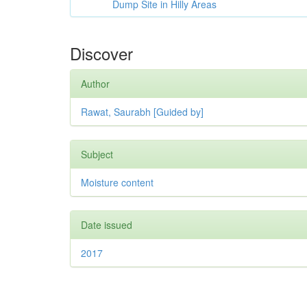
Dump Site in Hilly Areas
Discover
Author
Rawat, Saurabh [Guided by]
Subject
Moisture content
Date issued
2017