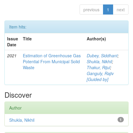
previous
1
next
Item hits:
Issue
Title
Author(s)
Date
2021
Estimation of Greenhouse Gas
Dubey, Siddhant
;
Potential From Municipal Solid
Shukla, Nikhil
;
Waste
Thakur, Rijul
;
Ganguly, Rajiv
[Guided by]
Discover
Author
Shukla, Nikhil
1