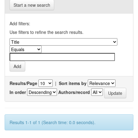
Start a new search
Add filters:
Use filters to refine the search results.
Results/Page
|
Sort items by
In order
Authors/record
Results 1-1 of 1 (Search time: 0.0 seconds).