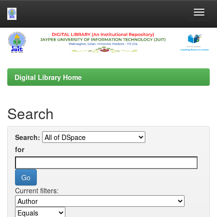
Skip
navigation
Digital Library Home
Search
Search:
for
Current filters: