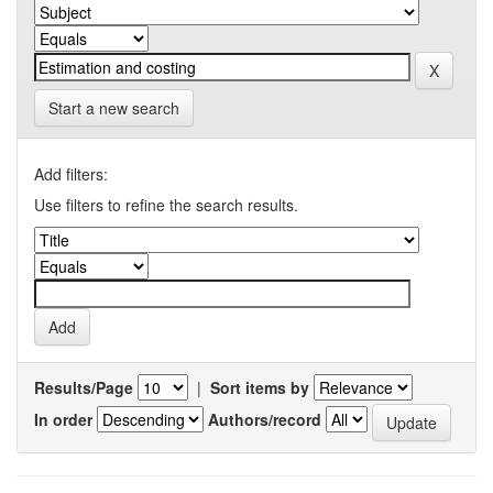
Start a new search
Add filters:
Use filters to refine the search results.
Results/Page
|
Sort items by
In order
Authors/record