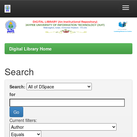
Skip
navigation
Digital Library Home
Search
Search:
for
Current filters: