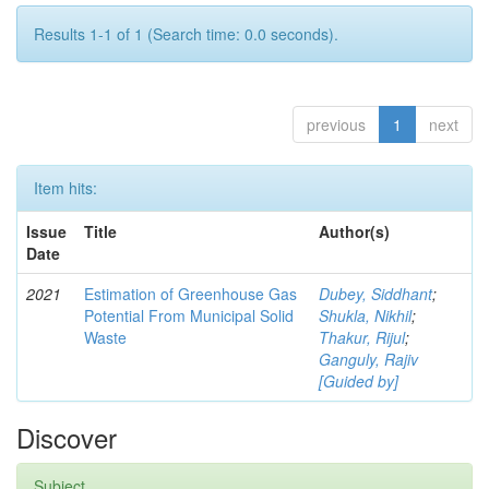
Results 1-1 of 1 (Search time: 0.0 seconds).
previous
1
next
Item hits:
Issue
Title
Author(s)
Date
2021
Estimation of Greenhouse Gas
Dubey, Siddhant
;
Potential From Municipal Solid
Shukla, Nikhil
;
Waste
Thakur, Rijul
;
Ganguly, Rajiv
[Guided by]
Discover
Subject