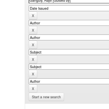
Start a new search