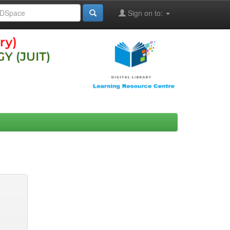
Sign on to: