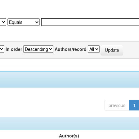
In order
Authors/record
previous
1
Author(s)