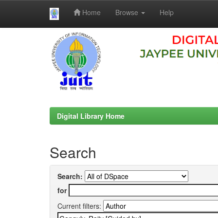
Home
Browse
Help
Skip
navigation
Digital Library Home
Search
Search:
for
Current filters: