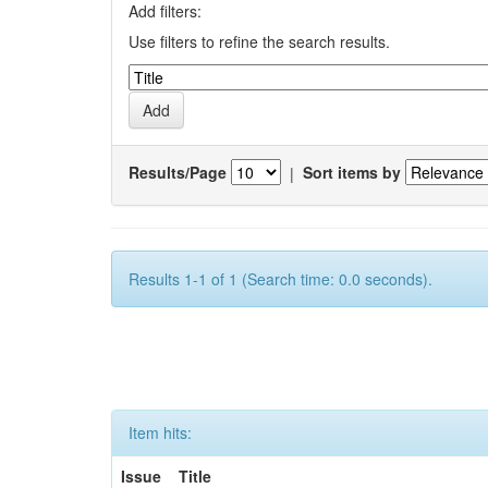
Add filters:
Use filters to refine the search results.
Results/Page
|
Sort items by
Results 1-1 of 1 (Search time: 0.0 seconds).
Item hits:
Issue
Title