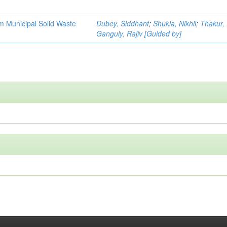
m Municipal Solid Waste
Dubey, Siddhant
;
Shukla, Nikhil
;
Thakur, 
Ganguly, Rajiv [Guided by]