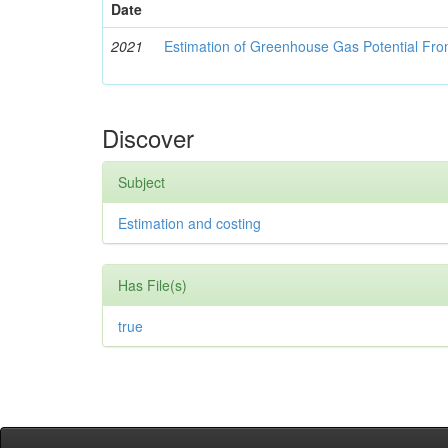
Date
2021
Estimation of Greenhouse Gas Potential Fro
Discover
Subject
Estimation and costing
Has File(s)
true