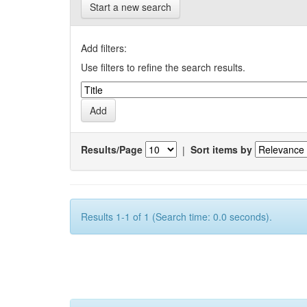
Start a new search
Add filters:
Use filters to refine the search results.
Results/Page
|
Sort items by
Results 1-1 of 1 (Search time: 0.0 seconds).