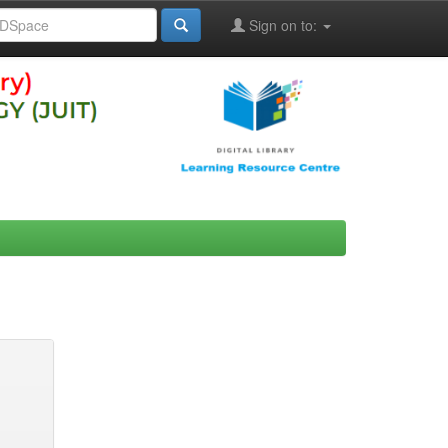
Sign on to: