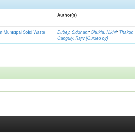
Author(s)
m Municipal Solid Waste
Dubey, Siddhant
;
Shukla, Nikhil
;
Thakur, 
Ganguly, Rajiv [Guided by]