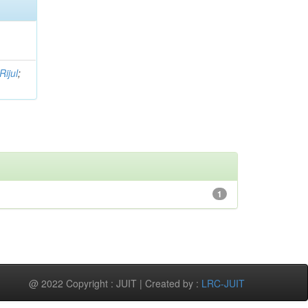
Rijul
;
1
@ 2022 Copyright : JUIT | Created by :
LRC-JUIT