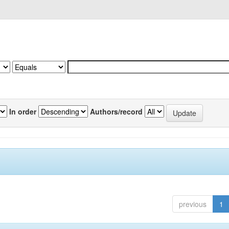
In order
Authors/record
previous
1