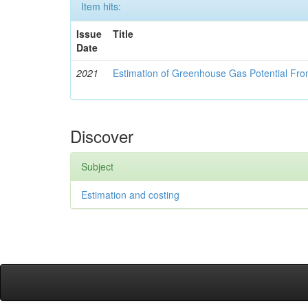
Item hits:
Issue
Title
Date
2021
Estimation of Greenhouse Gas Potential Fro
Discover
Subject
Estimation and costing