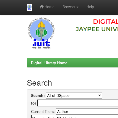
Home
Browse
Help
Skip
navigation
Digital Library Home
Search
Search:
for
Current filters: