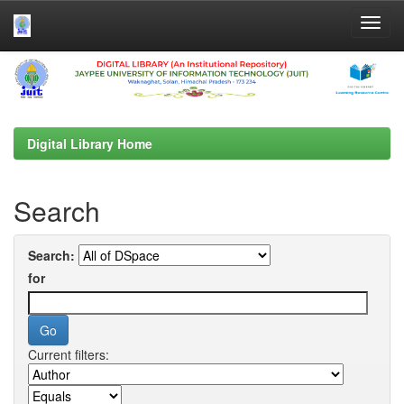
Skip
navigation
Digital Library Home
Search
Search:
for
Current filters: