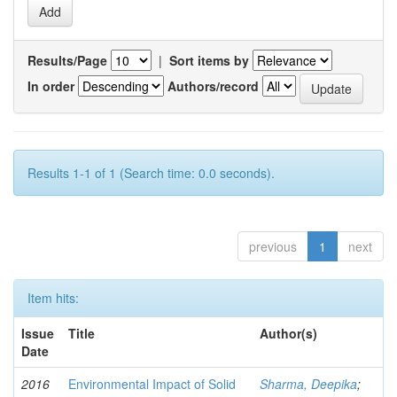
Results/Page
|
Sort items by
In order
Authors/record
Results 1-1 of 1 (Search time: 0.0 seconds).
previous
1
next
Item hits:
Issue
Title
Author(s)
Date
2016
Environmental Impact of Solid
Sharma, Deepika
;