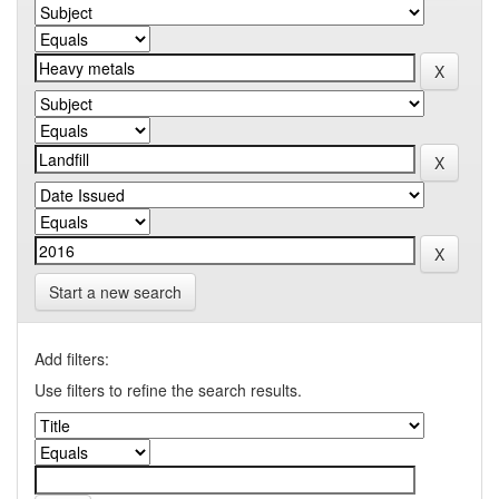
Start a new search
Add filters:
Use filters to refine the search results.