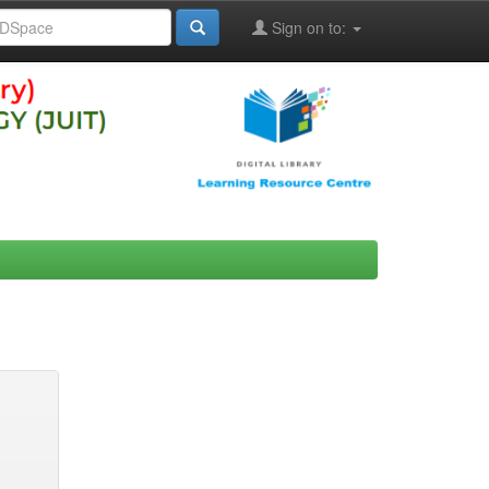
Sign on to: