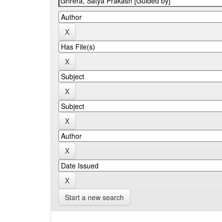
Start a new search