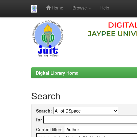
Home
Browse
Help
Skip
navigation
Digital Library Home
Search
Search:
for
Current filters: