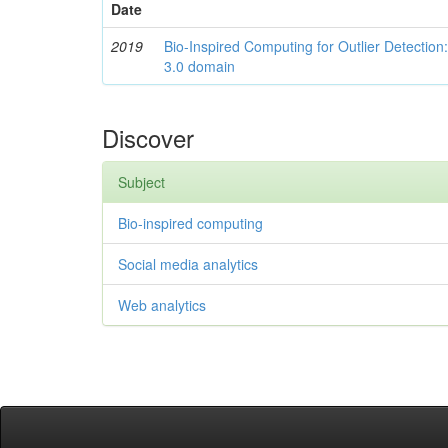
Date
2019
Bio-Inspired Computing for Outlier Detection:
3.0 domain
Discover
Subject
Bio-inspired computing
Social media analytics
Web analytics