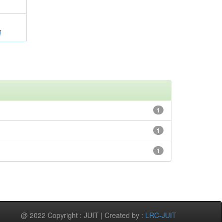
]
1
1
1
@ 2022 Copyright : JUIT | Created by :
LRC-JUIT