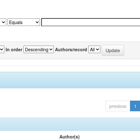
In order
Authors/record
previous
1
Author(s)