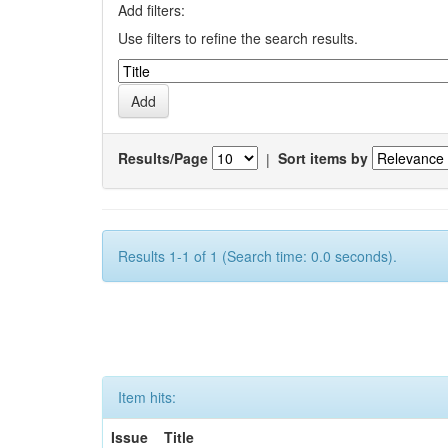
Add filters:
Use filters to refine the search results.
Results/Page
|
Sort items by
Results 1-1 of 1 (Search time: 0.0 seconds).
Item hits:
Issue
Title