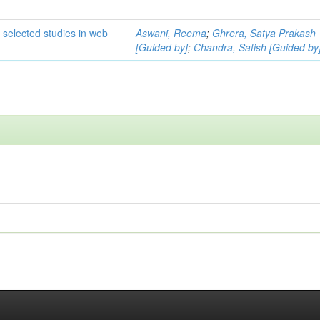
 selected studies in web
Aswani, Reema
;
Ghrera, Satya Prakash
[Guided by]
;
Chandra, Satish [Guided by