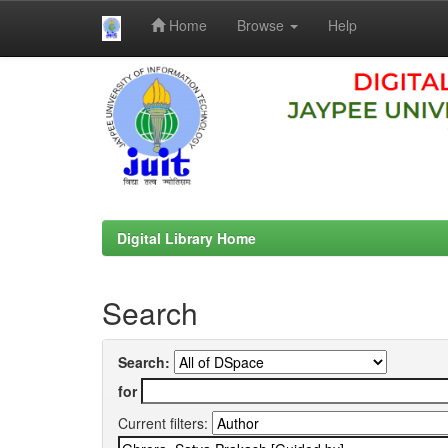
Home
Browse
Help
Skip
navigation
Digital Library Home
Search
Search:
for
Current filters: