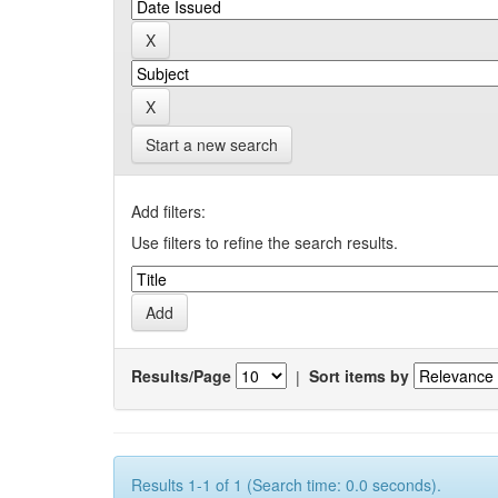
Start a new search
Add filters:
Use filters to refine the search results.
Results/Page
|
Sort items by
Results 1-1 of 1 (Search time: 0.0 seconds).