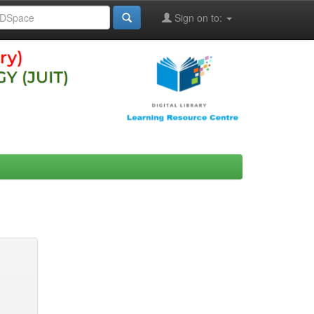
Sign on to: