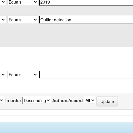
In order
Authors/record